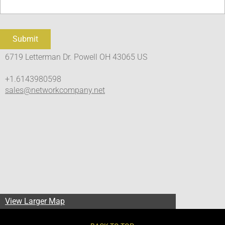
6719 Letterman Dr. Powell OH 43065 US
+1.6143980598
sales@networkcompany.net
View Larger Map