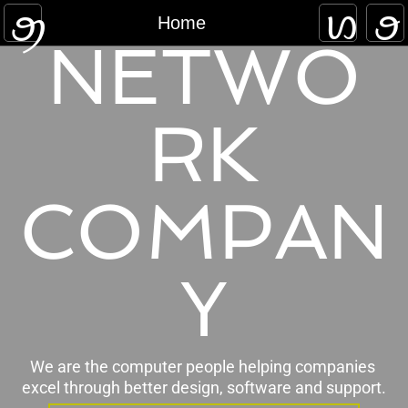
Home
Home
NETWO
Approach
Work
RK
Blog
COMPAN
Contact
Y
We are the computer people helping companies 
excel through better design, software and support.