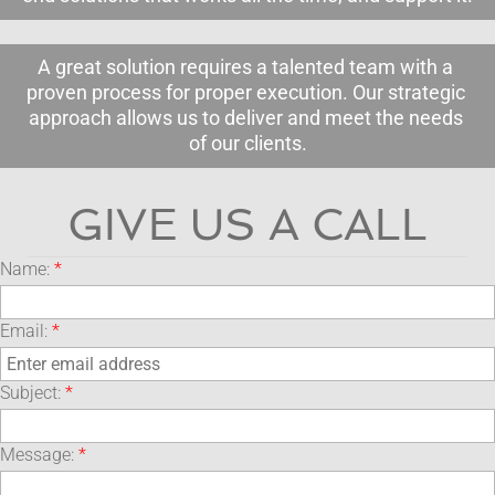
A great solution requires a talented team with a 
proven process for proper execution. Our strategic 
approach allows us to deliver and meet the needs 
of our clients.
GIVE US A CALL
Name:
*
Email:
*
Subject:
*
Message:
*