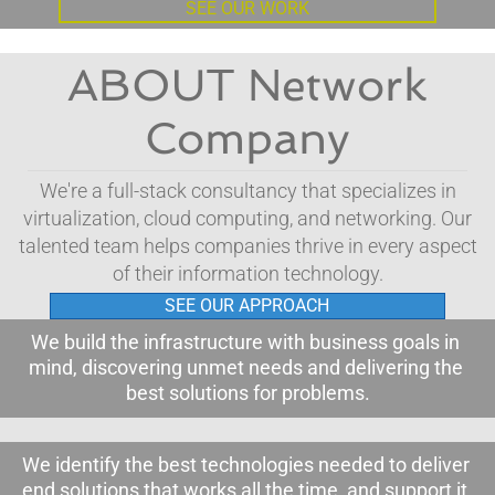
SEE OUR WORK
ABOUT Network
Company
We're a full-stack consultancy that specializes in
virtualization, cloud computing, and networking. Our
talented team helps companies thrive in every aspect
of their information technology.
SEE OUR APPROACH
We build the infrastructure with business goals in 
mind, discovering unmet needs and delivering the 
best solutions for problems
.
We identify the best technologies needed to deliver 
end solutions that works all the time, and support it.